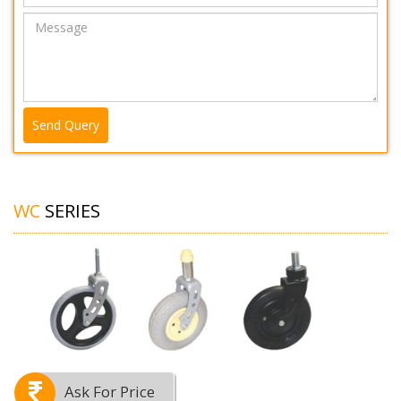
Send Query
WC
SERIES
Ask For Price