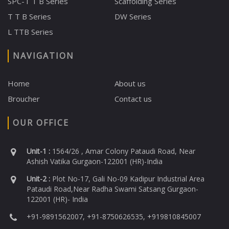
SPC-T T B Series
Scaffolding Series
T T B Series
DW Series
L TTB Series
NAVIGATION
Home
About us
Broucher
Contact us
OUR OFFICE
Unit-1 :
1564/26 , Amar Colony Pataudi Road, Near
Ashish Vatika Gurgaon-122001 (HR)-India
Unit-2 :
Plot No-17, Gali No-09 Kadipur Industrial Area
Pataudi Road,Near Radha Swami Satsang Gurgaon-
122001 (HR)- India
+91-9891562007, +91-8750626535, +919810845007