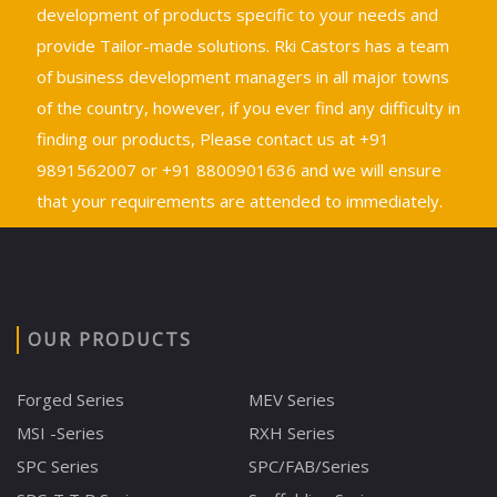
development of products specific to your needs and
provide Tailor-made solutions. Rki Castors has a team
of business development managers in all major towns
of the country, however, if you ever find any difficulty in
finding our products, Please contact us at +91
9891562007 or +91 8800901636 and we will ensure
that your requirements are attended to immediately.
OUR PRODUCTS
Forged Series
MEV Series
MSI -Series
RXH Series
SPC Series
SPC/FAB/Series