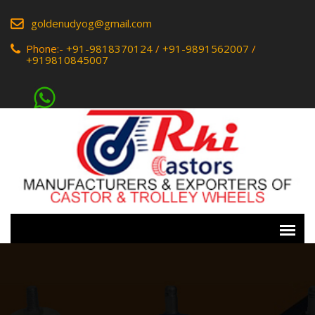
goldenudyog@gmail.com
Phone:-
+91-9818370124
/
+91-9891562007
/
+919810845007