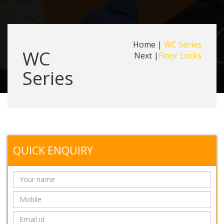
Home
|
WC Series
WC
Next |
Floor Locks
Series
QUICK ENQUIRY