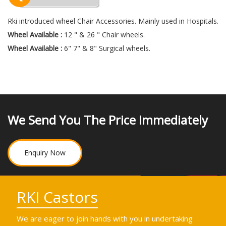
Rki introduced wheel Chair Accessories. Mainly used in Hospitals.
Wheel Available :
12 " & 26 " Chair wheels.
Wheel Available :
6" 7" & 8" Surgical wheels.
We Send You The Price Immediately
Enquiry Now
RKI Castors
We are eager to join hands with you in undertaking