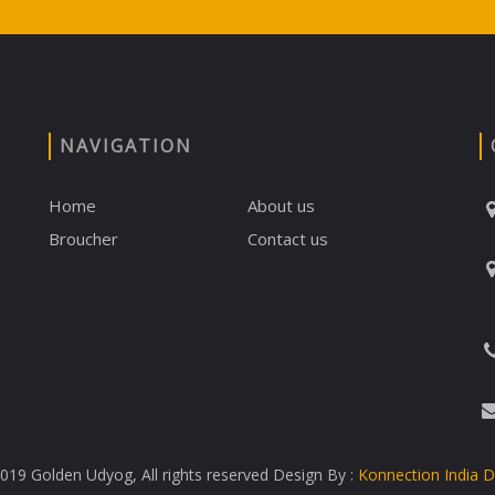
NAVIGATION
Home
About us
Broucher
Contact us
19 Golden Udyog, All rights reserved Design By :
Konnection India 