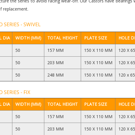
ure the series to avoid racing wear-off. Our Castors have bearings 
f replacement.
 SERIES - SWIVEL
 DIA
WIDTH (MM)
TOTAL HEIGHT
PLATE SIZE
HOLE D
50
157 MM
150 X 110 MM
120 X 6
50
203 MM
150 X 110 MM
120 X 6
50
248 MM
150 X 110 MM
120 x 6
 SERIES - FIX
 DIA
WIDTH (MM)
TOTAL HEIGHT
PLATE SIZE
HOLE D
50
157 MM
150 X 110 MM
120 X 6
50
203 MM
150 X 110 MM
120 X 6