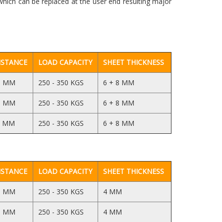
which can be replaced at the user end resulting major
ISTANCE
LOAD CAPACITY
SHEET THICKNESS
5 MM
250 - 350 KGS
6 + 8 MM
5 MM
250 - 350 KGS
6 + 8 MM
5 MM
250 - 350 KGS
6 + 8 MM
ISTANCE
LOAD CAPACITY
SHEET THICKNESS
5 MM
250 - 350 KGS
4 MM
5 MM
250 - 350 KGS
4 MM