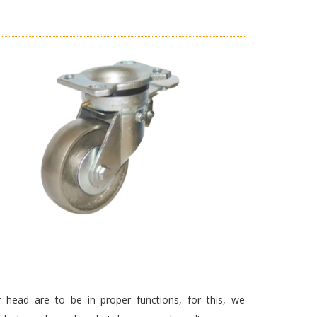
 head are to be in proper functions, for this, we