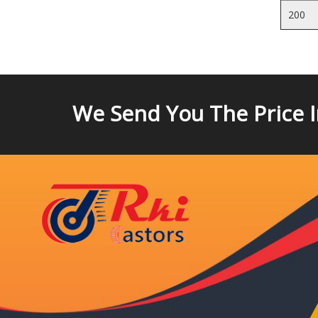
200
We Send You The Price 