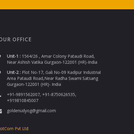
OUR OFFICE
Unit-1 :
1564/26 , Amar Colony Pataudi Road,
Near Ashish Vatika Gurgaon-122001 (HR)-India
Unit-2 :
Plot No-17, Gali No-09 Kadipur Industrial
Area Pataudi Road,Near Radha Swami Satsang
Gurgaon-122001 (HR)- India
+91-9891562007, +91-8750626535,
+919810845007
goldenudyog@gmail.com
DotCom Pvt Ltd