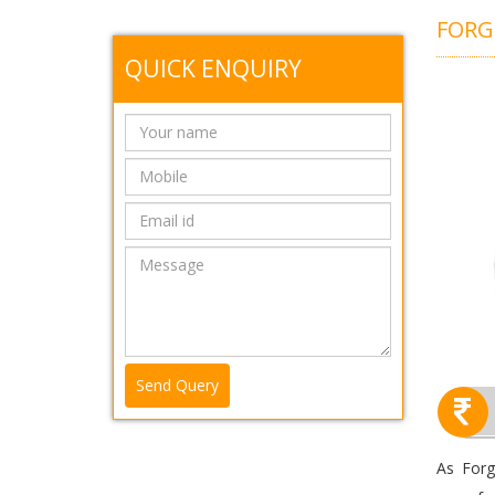
FOR
QUICK ENQUIRY
Send Query
As Forg