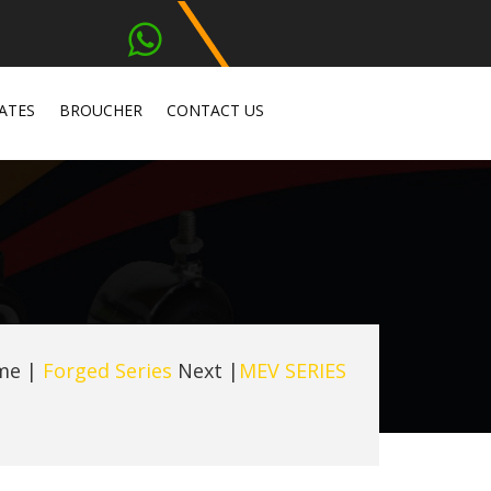
ATES
BROUCHER
CONTACT US
me
|
Forged Series
Next |
MEV SERIES