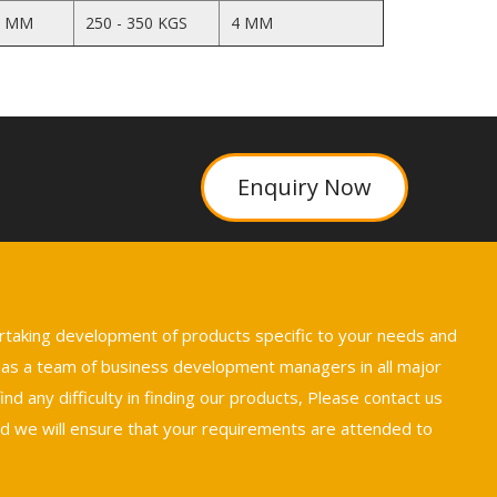
5 MM
250 - 350 KGS
4 MM
Enquiry Now
ertaking development of products specific to your needs and
 has a team of business development managers in all major
nd any difficulty in finding our products, Please contact us
we will ensure that your requirements are attended to