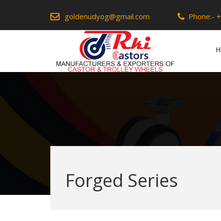
goldenudyog@gmail.com
Phone:-
+
H
Forged Series