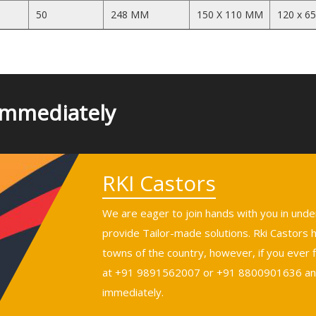
50
248 MM
150 X 110 MM
120 x 6
Immediately
RKI Castors
We are eager to join hands with you in und
provide Tailor-made solutions. Rki Castors
towns of the country, however, if you ever fi
at +91 9891562007 or +91 8800901636 and 
immediately.