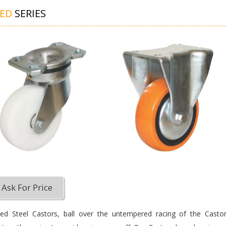
GED
SERIES
Ask For Price
ed Steel Castors, ball over the untempered racing of the Castor