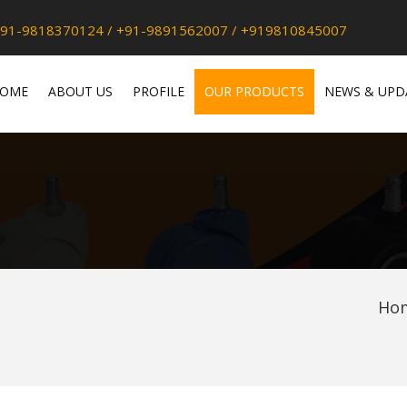
91-9818370124
/
+91-9891562007
/
+919810845007
OME
ABOUT US
PROFILE
OUR PRODUCTS
NEWS & UPD
Ho