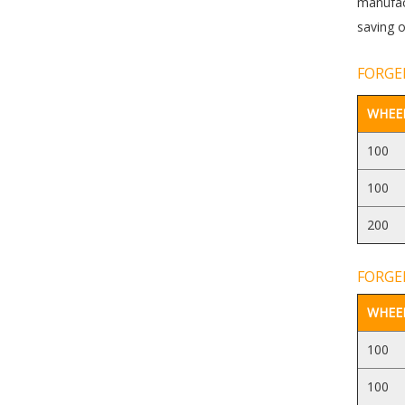
manufact
saving o
FORGED
WHEEL
100
100
200
FORGED
WHEEL
100
100