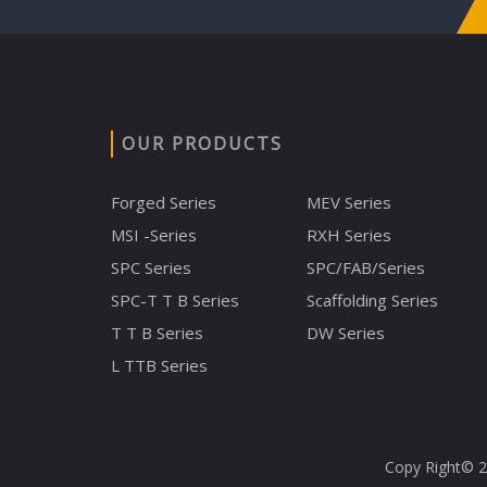
OUR PRODUCTS
Forged Series
MEV Series
MSI -Series
RXH Series
SPC Series
SPC/FAB/Series
SPC-T T B Series
Scaffolding Series
T T B Series
DW Series
L TTB Series
Copy Right© 20